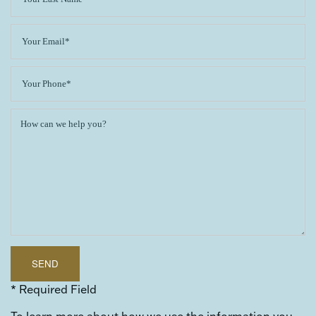
* Required Field