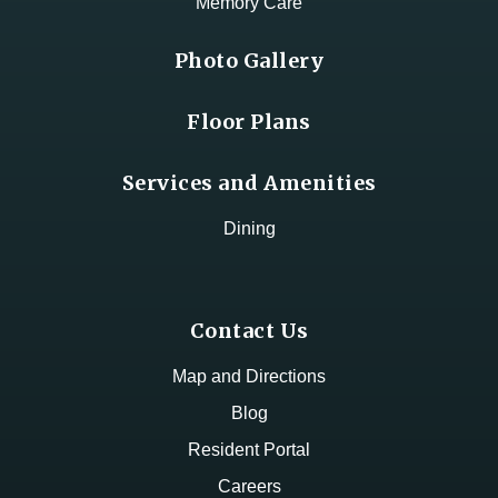
Memory Care
Photo Gallery
Floor Plans
Services and Amenities
Dining
Contact Us
Map and Directions
Blog
Resident Portal
Careers