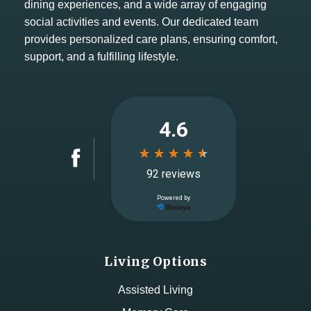
dining experiences, and a wide array of engaging
social activities and events. Our dedicated team
provides personalized care plans, ensuring comfort,
support, and a fulfilling lifestyle.
Living Options
Assisted Living