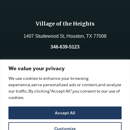
Village of the Heights
1407 Studewood St, Houston, TX 77008
346-639-5123
License No.:
312177
We value your privacy
Facility ID:
106191
We use cookies to enhance your browsing
experience,serve personalized ads or content,and analyze
our traffic.By clicking"Accept All",you consent to our use of
cookies.
Accept All
Customize