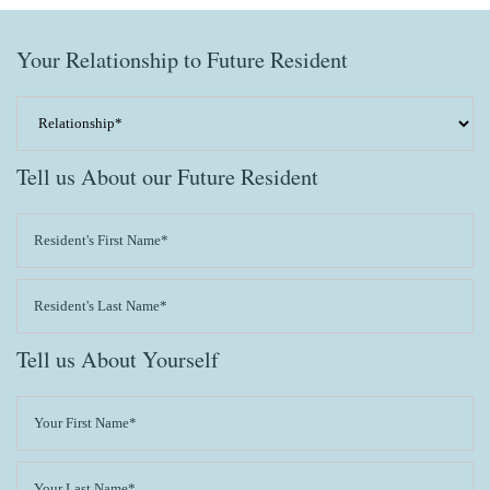
Your Relationship to Future Resident
Tell us About our Future Resident
Tell us About Yourself