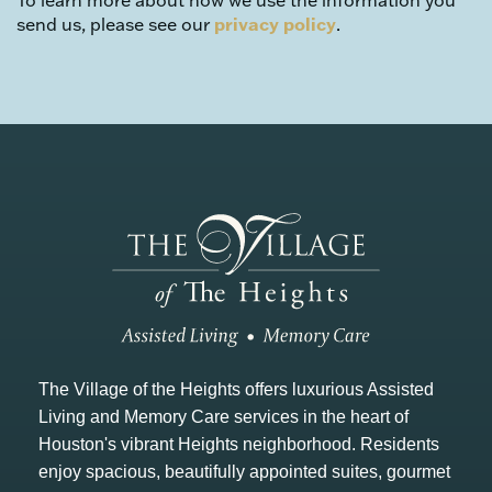
To learn more about how we use the information you
send us, please see our
privacy policy
.
The Village of the Heights offers luxurious Assisted
Living and Memory Care services in the heart of
Houston's vibrant Heights neighborhood. Residents
enjoy spacious, beautifully appointed suites, gourmet