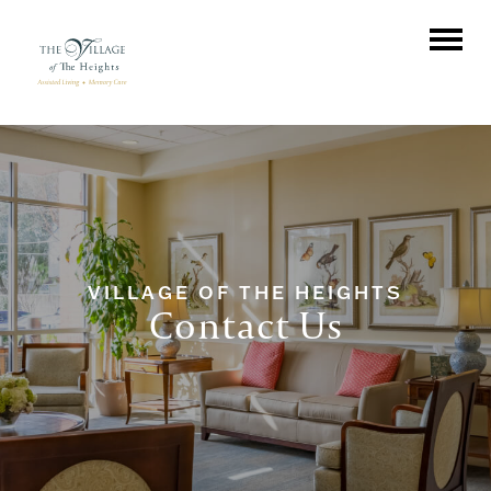
VILLAGE OF THE HEIGHTS
Contact Us