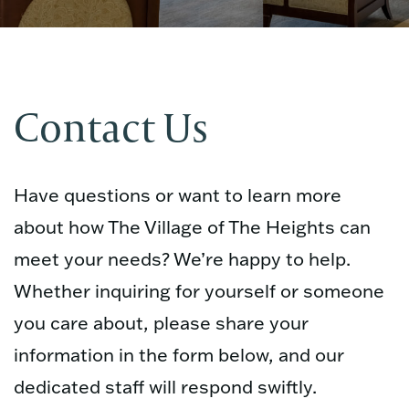
Contact Us
Have questions or want to learn more
about how The Village of The Heights can
meet your needs? We’re happy to help.
Whether inquiring for yourself or someone
you care about, please share your
information in the form below, and our
dedicated staff will respond swiftly.