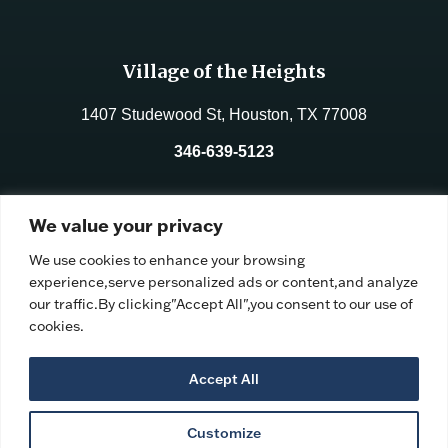
Village of the Heights
1407 Studewood St, Houston, TX 77008
346-639-5123
License No.:
312177
We value your privacy
Facility ID:
106191
We use cookies to enhance your browsing
experience,serve personalized ads or content,and analyze
our traffic.By clicking"Accept All",you consent to our use of
cookies.
Accept All
Customize