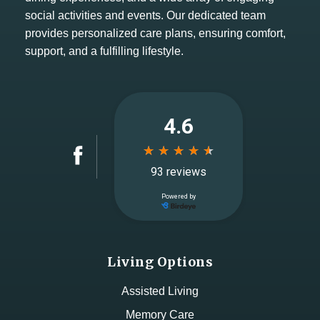
social activities and events. Our dedicated team
provides personalized care plans, ensuring comfort,
support, and a fulfilling lifestyle.
Living Options
Assisted Living
Memory Care