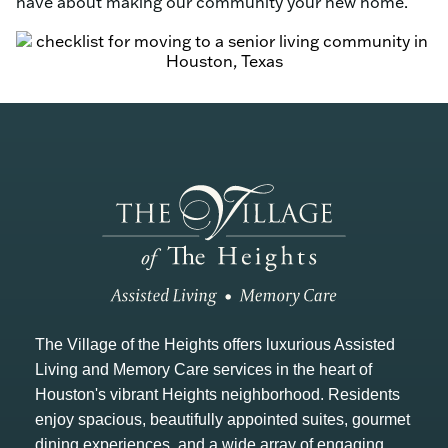
have about making our community your new home.
The Village of the Heights offers luxurious Assisted
Living and Memory Care services in the heart of
Houston's vibrant Heights neighborhood. Residents
enjoy spacious, beautifully appointed suites, gourmet
dining experiences, and a wide array of engaging