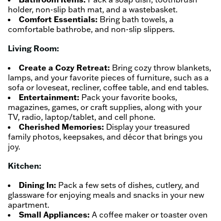
holder, non-slip bath mat, and a wastebasket.
Comfort Essentials:
Bring bath towels, a
comfortable bathrobe, and non-slip slippers.
Living Room:
Create a Cozy Retreat:
Bring cozy throw blankets,
lamps, and your favorite pieces of furniture, such as a
sofa or loveseat, recliner, coffee table, and end tables.
Entertainment:
Pack your favorite books,
magazines, games, or craft supplies, along with your
TV, radio, laptop/tablet, and cell phone.
Cherished Memories:
Display your treasured
family photos, keepsakes, and décor that brings you
joy.
Kitchen:
Dining In:
Pack a few sets of dishes, cutlery, and
glassware for enjoying meals and snacks in your new
apartment.
Small Appliances:
A coffee maker or toaster oven