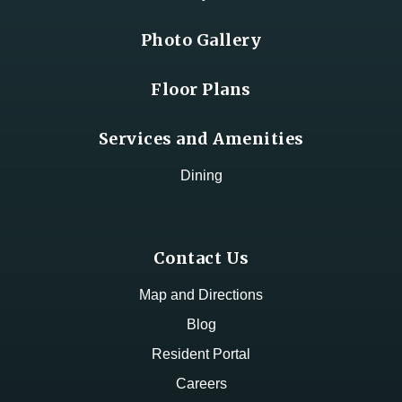
Photo Gallery
Floor Plans
Services and Amenities
Dining
Contact Us
Map and Directions
Blog
Resident Portal
Careers