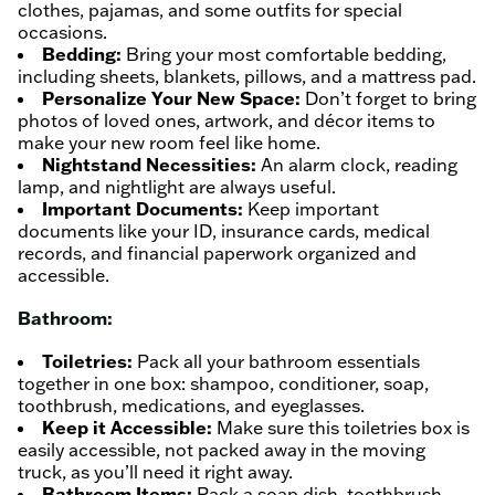
clothes, pajamas, and some outfits for special
occasions.
Bedding:
Bring your most comfortable bedding,
including sheets, blankets, pillows, and a mattress pad.
Personalize Your New Space:
Don’t forget to bring
photos of loved ones, artwork, and décor items to
make your new room feel like home.
Nightstand Necessities:
An alarm clock, reading
lamp, and nightlight are always useful.
Important Documents:
Keep important
documents like your ID, insurance cards, medical
records, and financial paperwork organized and
accessible.
Bathroom:
Toiletries:
Pack all your bathroom essentials
together in one box: shampoo, conditioner, soap,
toothbrush, medications, and eyeglasses.
Keep it Accessible:
Make sure this toiletries box is
easily accessible, not packed away in the moving
truck, as you’ll need it right away.
Bathroom Items:
Pack a soap dish, toothbrush