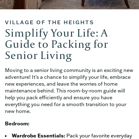
VILLAGE OF THE HEIGHTS
Simplify Your Life: A
Guide to Packing for
Senior Living
Moving to a senior living community is an exciting new
adventure! It’s a chance to simplify your life, embrace
new experiences, and leave the worries of home
maintenance behind. This room-by-room guide will
help you pack efficiently and ensure you have
everything you need for a smooth transition to your
new home.
Bedroom:
Wardrobe Essentials:
Pack your favorite everyday