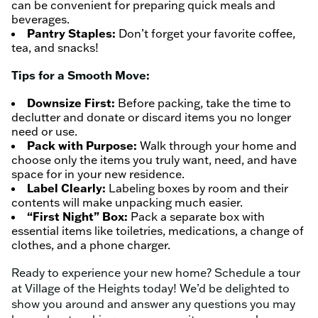
can be convenient for preparing quick meals and
beverages.
Pantry Staples:
Don’t forget your favorite coffee,
tea, and snacks!
Tips for a Smooth Move:
Downsize First:
Before packing, take the time to
declutter and donate or discard items you no longer
need or use.
Pack with Purpose:
Walk through your home and
choose only the items you truly want, need, and have
space for in your new residence.
Label Clearly:
Labeling boxes by room and their
contents will make unpacking much easier.
“First Night” Box:
Pack a separate box with
essential items like toiletries, medications, a change of
clothes, and a phone charger.
Ready to experience your new home? Schedule a tour
at Village of the Heights today! We’d be delighted to
show you around and answer any questions you may