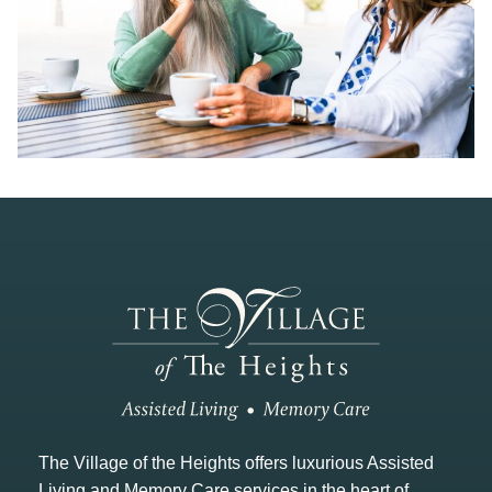
The Village of the Heights offers luxurious Assisted
Living and Memory Care services in the heart of