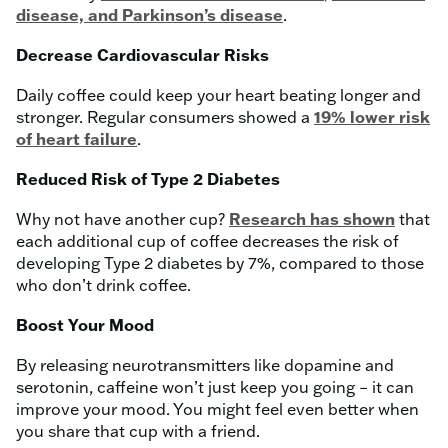
disease, and Parkinson’s disease
.
Decrease Cardiovascular Risks
Daily coffee could keep your heart beating longer and
stronger. Regular consumers showed a
19% lower risk
of heart failure
.
Reduced Risk of Type 2 Diabetes
Why not have another cup?
Research has shown
that
each additional cup of coffee decreases the risk of
developing Type 2 diabetes by 7%, compared to those
who don’t drink coffee.
Boost Your Mood
By releasing neurotransmitters like dopamine and
serotonin, caffeine won’t just keep you going – it can
improve your mood. You might feel even better when
you share that cup with a friend.