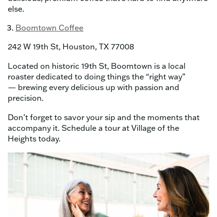
else.
Boomtown Coffee
242 W 19th St, Houston, TX 77008
Located on historic 19th St, Boomtown is a local
roaster dedicated to doing things the “right way”
— brewing every delicious up with passion and
precision.
Don’t forget to savor your sip and the moments that
accompany it. Schedule a tour at Village of the
Heights today.