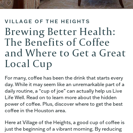
VILLAGE OF THE HEIGHTS
Brewing Better Health:
The Benefits of Coffee
and Where to Get a Great
Local Cup
For many, coffee has been the drink that starts every
day. While it may seem like an unremarkable part of a
daily routine, a “cup of joe” can actually help us Live
Life Well. Read on to learn more about the hidden
power of coffee. Plus, discover where to get the best
coffee in the Houston area.
Here at Village of the Heights, a good cup of coffee is
just the beginning of a vibrant morning. By reducing