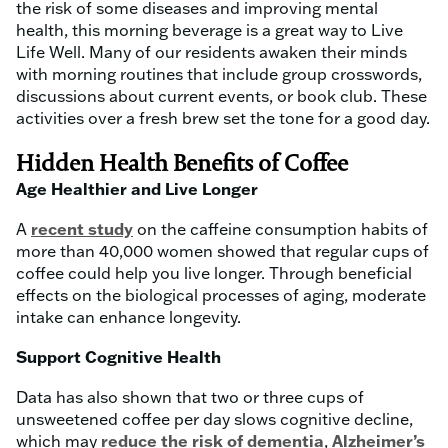
the risk of some diseases and improving mental
health, this morning beverage is a great way to Live
Life Well. Many of our residents awaken their minds
with morning routines that include group crosswords,
discussions about current events, or book club. These
activities over a fresh brew set the tone for a good day.
Hidden Health Benefits of Coffee
Age Healthier and Live Longer
A
recent study
on the caffeine consumption habits of
more than 40,000 women showed that regular cups of
coffee could help you live longer. Through beneficial
effects on the biological processes of aging, moderate
intake can enhance longevity.
Support Cognitive Health
Data has also shown that two or three cups of
unsweetened coffee per day slows cognitive decline,
which may
reduce the risk of dementia
,
Alzheimer’s