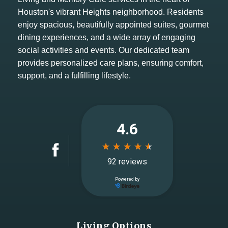
Houston's vibrant Heights neighborhood. Residents
enjoy spacious, beautifully appointed suites, gourmet
dining experiences, and a wide array of engaging
social activities and events. Our dedicated team
provides personalized care plans, ensuring comfort,
support, and a fulfilling lifestyle.
Living Options