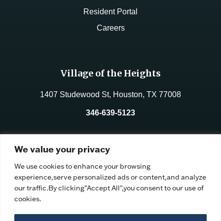
Resident Portal
Careers
Village of the Heights
1407 Studewood St, Houston, TX 77008
346-639-5123
License No.:
312177
We value your privacy
Facility ID:
106191
We use cookies to enhance your browsing
experience,serve personalized ads or content,and analyze
our traffic.By clicking"Accept All",you consent to our use of
cookies.