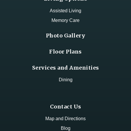
Assisted Living
Memory Care
Photo Gallery
Floor Plans
Services and Amenities
Dining
Contact Us
Map and Directions
Blog