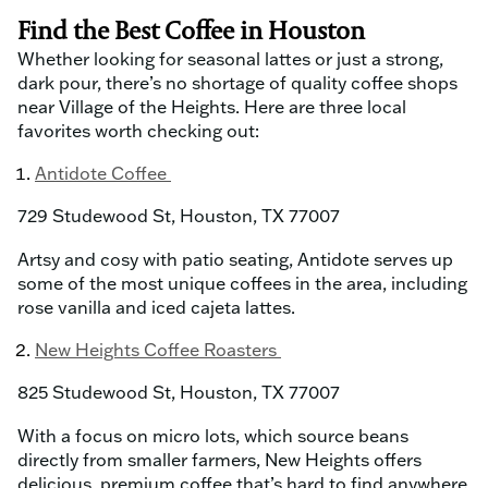
Find the Best Coffee in Houston
Whether looking for seasonal lattes or just a strong,
dark pour, there’s no shortage of quality coffee shops
near Village of the Heights. Here are three local
favorites worth checking out:
Antidote Coffee
729 Studewood St, Houston, TX 77007
Artsy and cosy with patio seating, Antidote serves up
some of the most unique coffees in the area, including
rose vanilla and iced cajeta lattes.
New Heights Coffee Roasters
825 Studewood St, Houston, TX 77007
With a focus on micro lots, which source beans
directly from smaller farmers, New Heights offers
delicious, premium coffee that’s hard to find anywhere